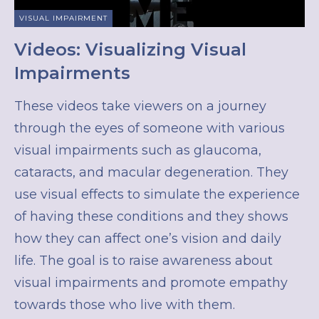
VISUAL IMPAIRMENT
Videos: Visualizing Visual
Impairments
These videos take viewers on a journey
through the eyes of someone with various
visual impairments such as glaucoma,
cataracts, and macular degeneration. They
use visual effects to simulate the experience
of having these conditions and they shows
how they can affect one’s vision and daily
life. The goal is to raise awareness about
visual impairments and promote empathy
towards those who live with them.