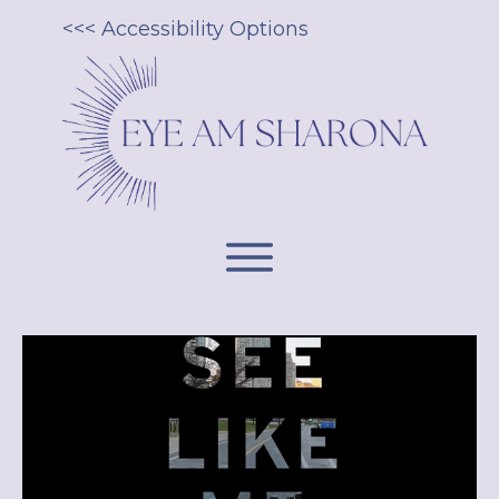
<<< Accessibility Options