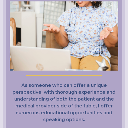
As someone who can offer a unique
perspective, with thorough experience and
understanding of both the patient and the
medical provider side of the table, I offer
numerous educational opportunities and
speaking options.