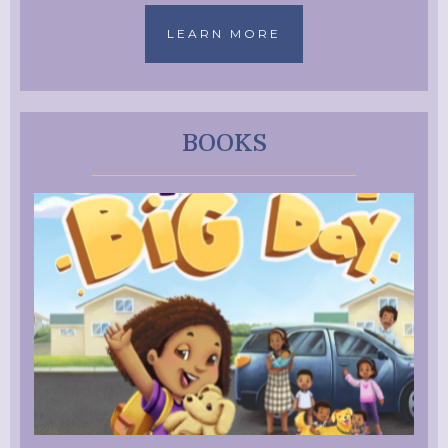
LEARN MORE
BOOKS