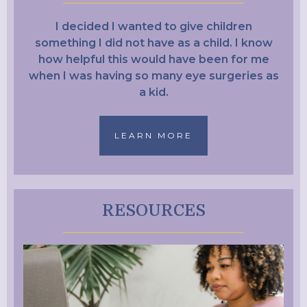
I decided I wanted to give children
something I did not have as a child. I know
how helpful this would have been for me
when I was having so many eye surgeries as
a kid.
LEARN MORE
RESOURCES