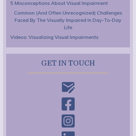
5 Misconceptions About Visual Impairment
Common (And Often Unrecognized) Challenges
Faced By The Visually Impaired In Day-To-Day
Life
Videos: Visualizing Visual Impairments
GET IN TOUCH