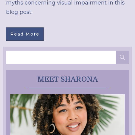
myths concerning visual impairment in this
blog post.
Read More
MEET SHARONA