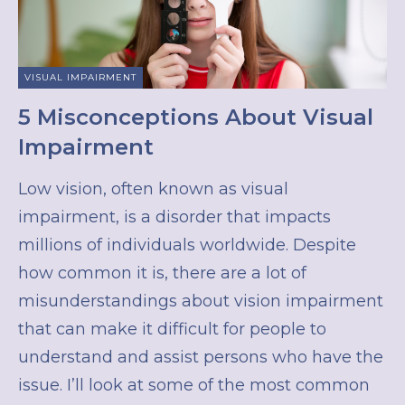
VISUAL IMPAIRMENT
5 Misconceptions About Visual
Impairment
Low vision, often known as visual
impairment, is a disorder that impacts
millions of individuals worldwide. Despite
how common it is, there are a lot of
misunderstandings about vision impairment
that can make it difficult for people to
understand and assist persons who have the
issue. I’ll look at some of the most common