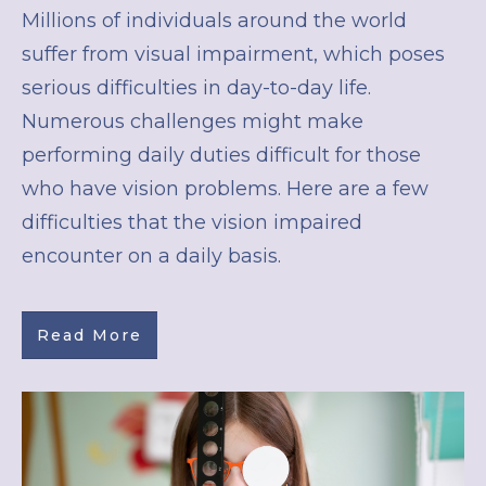
Millions of individuals around the world
suffer from visual impairment, which poses
serious difficulties in day-to-day life.
Numerous challenges might make
performing daily duties difficult for those
who have vision problems. Here are a few
difficulties that the vision impaired
encounter on a daily basis.
Read More