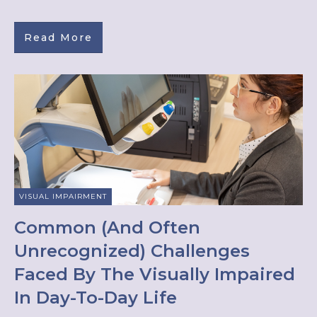
Read More
VISUAL IMPAIRMENT
Common (And Often
Unrecognized) Challenges
Faced By The Visually Impaired
In Day-To-Day Life