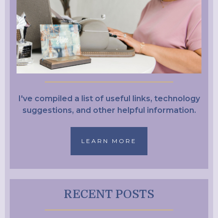
I've compiled a list of useful links, technology
suggestions, and other helpful information.
LEARN MORE
RECENT POSTS