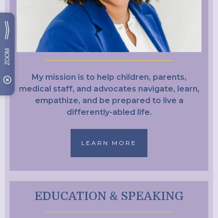
My mission is to help children, parents,
medical staff, and advocates navigate, learn,
empathize, and be prepared to live a
differently-abled life.
LEARN MORE
EDUCATION & SPEAKING