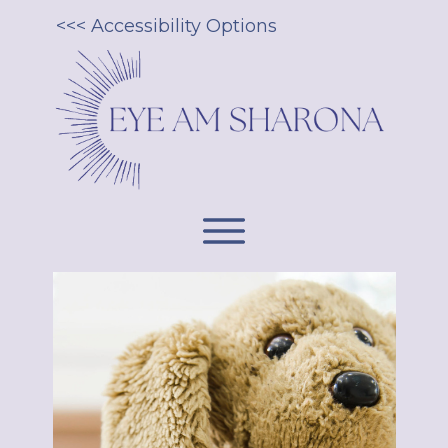
<<< Accessibility Options