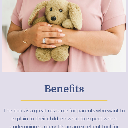
Benefits
The book is a great resource for parents who want to
explain to their children what to expect when
undergoing surgery. It's an an excellent tool for