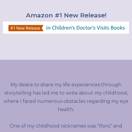
Amazon #1 New Release!
My desire to share my life experiences through
storytelling has led me to write about my childhood,
where I faced numerous obstacles regarding my eye
health.
One of my childhood nicknames was "Roni," and