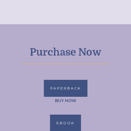
Purchase Now
PAPERBACK
BUY NOW
EBOOK