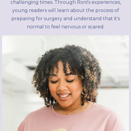
challenging times. Through Roni's experiences,
young readers will learn about the process of
preparing for surgery and understand that it's
normal to feel nervous or scared.