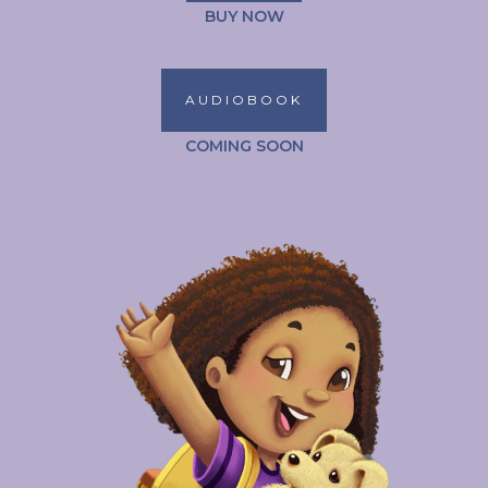
BUY NOW
AUDIOBOOK
COMING SOON