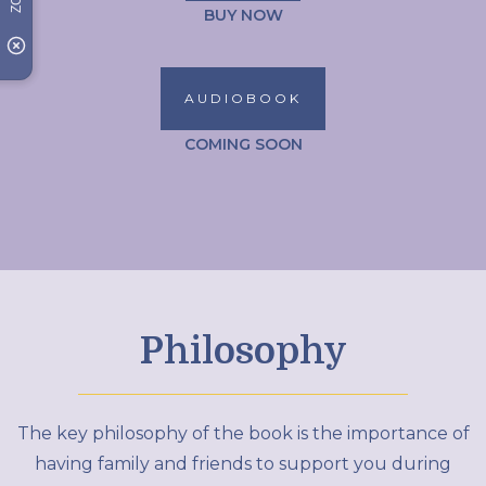
BUY NOW
AUDIOBOOK
COMING SOON
Philosophy
The key philosophy of the book is the importance of
having family and friends to support you during