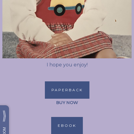
I hope you enjoy!
PAPERBACK
BUY NOW
EBOOK