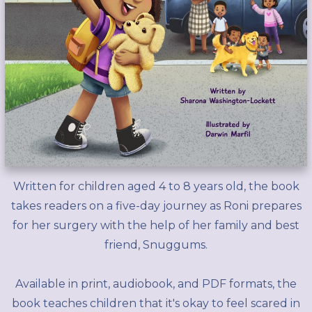
Written for children aged 4 to 8 years old, the book
takes readers on a five-day journey as Roni prepares
for her surgery with the help of her family and best
friend, Snuggums.
Available in print, audiobook, and PDF formats, the
book teaches children that it's okay to feel scared in