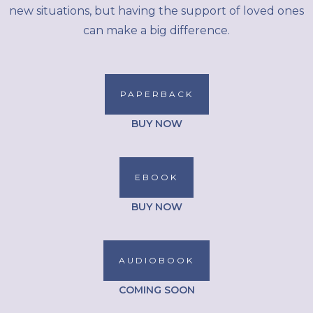
new situations, but having the support of loved ones
can make a big difference.
PAPERBACK
BUY NOW
EBOOK
BUY NOW
AUDIOBOOK
COMING SOON