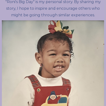
"Roni's Big Day" is my personal story. By sharing my
story, I hope to inspire and encourage others who
might be going through similar experiences.