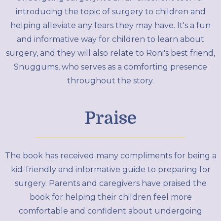
introducing the topic of surgery to children and
helping alleviate any fears they may have. It's a fun
and informative way for children to learn about
surgery, and they will also relate to Roni's best friend,
Snuggums, who serves as a comforting presence
throughout the story.
Praise
The book has received many compliments for being a
kid-friendly and informative guide to preparing for
surgery. Parents and caregivers have praised the
book for helping their children feel more
comfortable and confident about undergoing