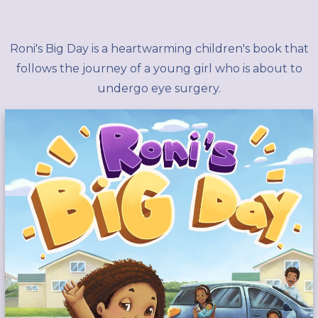
Roni's Big Day is a heartwarming children's book that
follows the journey of a young girl who is about to
undergo eye surgery.