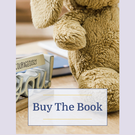
Buy The Book