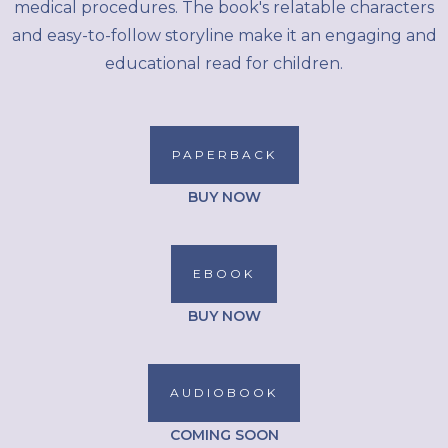
medical procedures. The book's relatable characters
and easy-to-follow storyline make it an engaging and
educational read for children.
PAPERBACK
BUY NOW
EBOOK
BUY NOW
AUDIOBOOK
COMING SOON