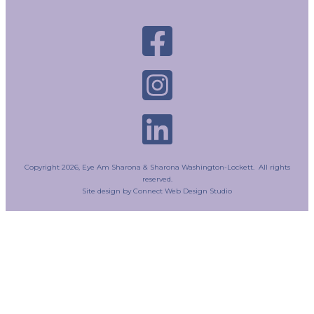
Copyright
2026
, Eye Am Sharona & Sharona Washington-Lockett. All rights
reserved.
Site design by
Connect Web Design Studio