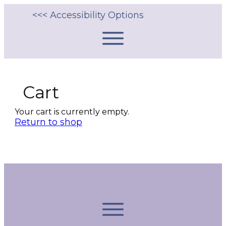
<<< Accessibility Options
Cart
Your cart is currently empty.
Return to shop