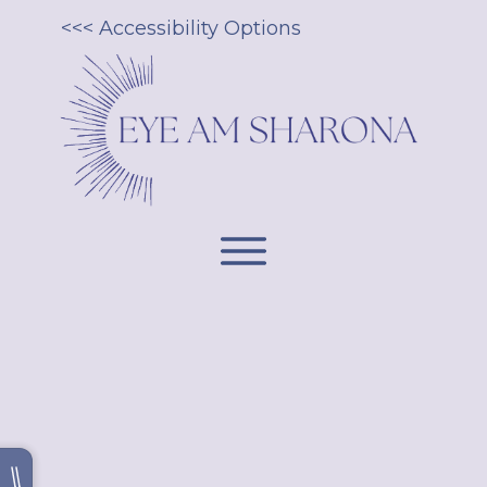
<<< Accessibility Options