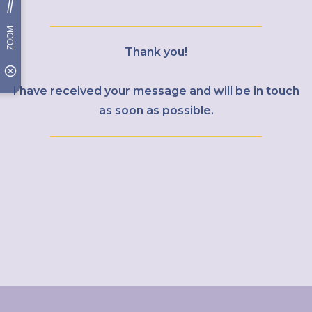
Thank you!
I have received your message and will be in touch
as soon as possible.