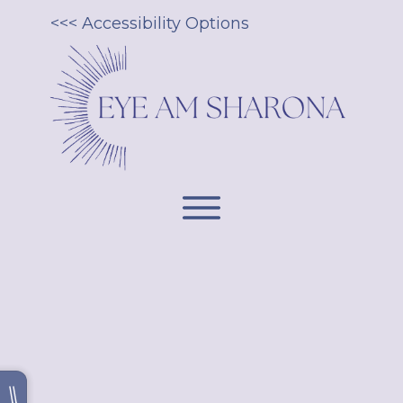
<<< Accessibility Options