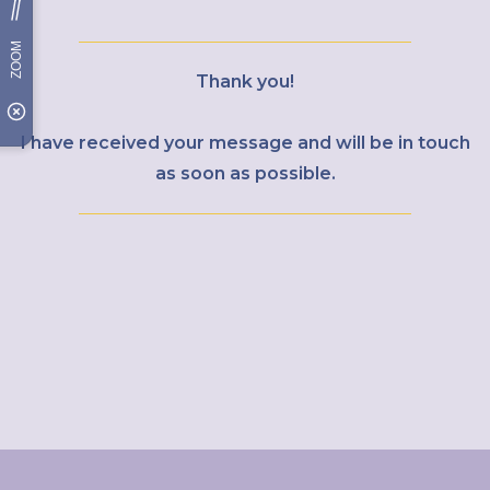
Thank you!
I have received your message and will be in touch
as soon as possible.